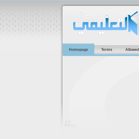
Homepage
Terms
Allowed