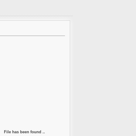
File has been found ..