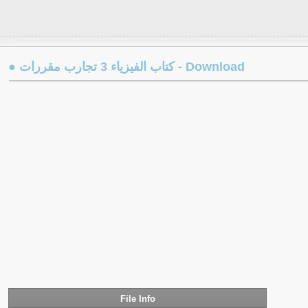
● كتاب الفيزياء 3 تجارب مقررات - Download
File Info