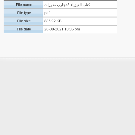
File name
كتاب الفيزياء 3 تجارب مقررات
File type
pdf
File size
885.92 KB
File date
28-08-2021 10:36 pm