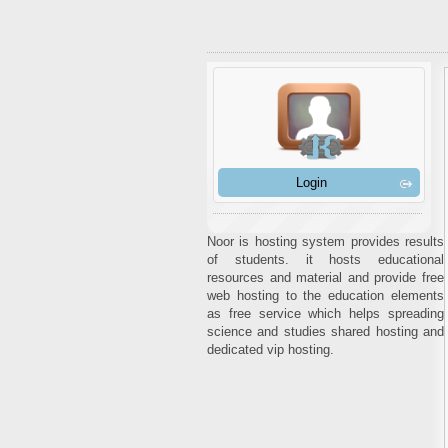
Login
Noor is hosting system provides results
of students. it hosts educational
resources and material and provide free
web hosting to the education elements
as free service which helps spreading
science and studies shared hosting and
dedicated vip hosting.