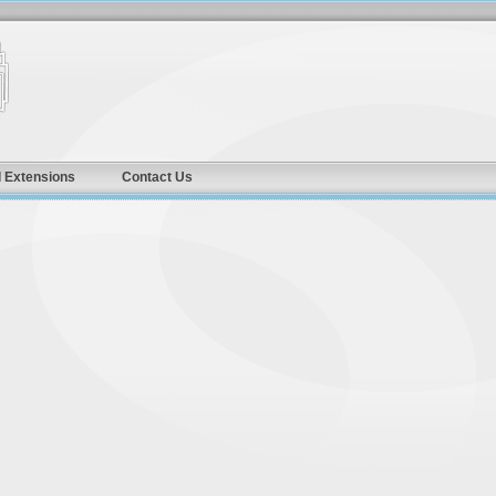
 Extensions
Contact Us