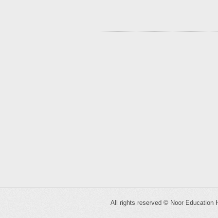
All rights reserved ©
Noor Education 