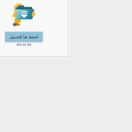
اضغط هنا للتحميل
885.92 KB