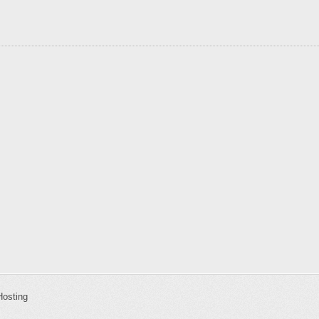
Hosting