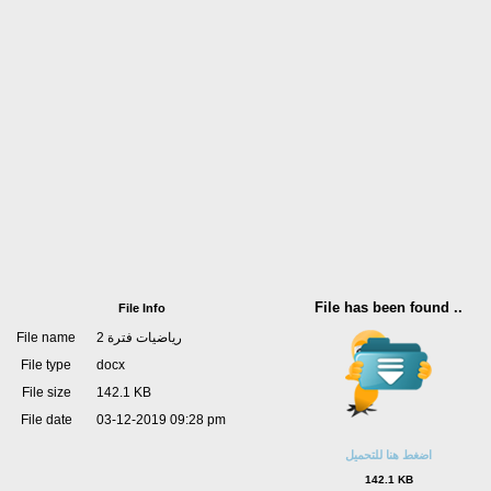
File has been found ..
File Info
File name
رياضيات فترة 2
File type
docx
File size
142.1 KB
File date
03-12-2019 09:28 pm
اضغط هنا للتحميل
142.1 KB