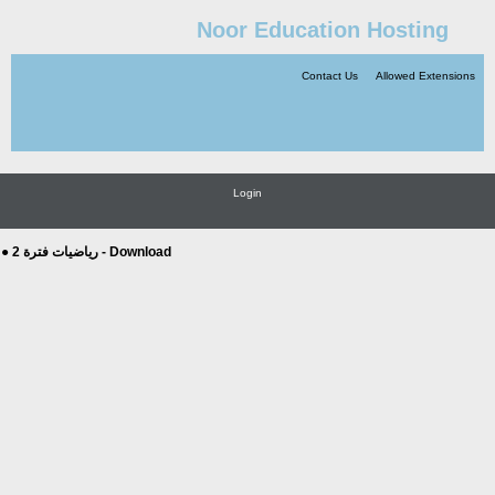
Noor Education Hosting
Contact Us
Allowed Extensions
Login
● رياضيات فترة 2 - Download