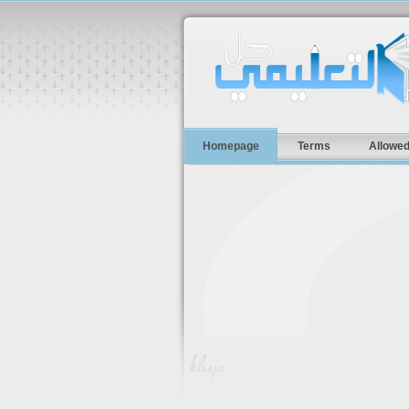
Homepage
Terms
Allowed