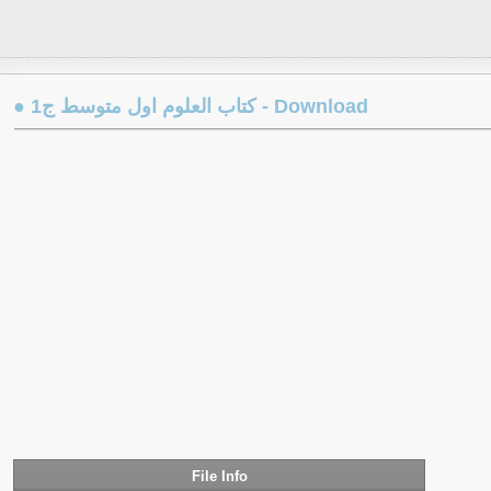
● كتاب العلوم اول متوسط ج1 - Download
File Info