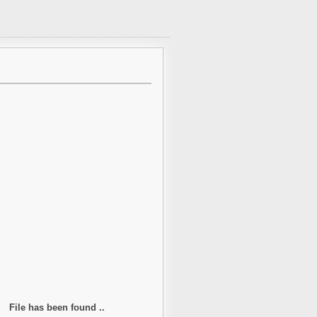
File has been found ..