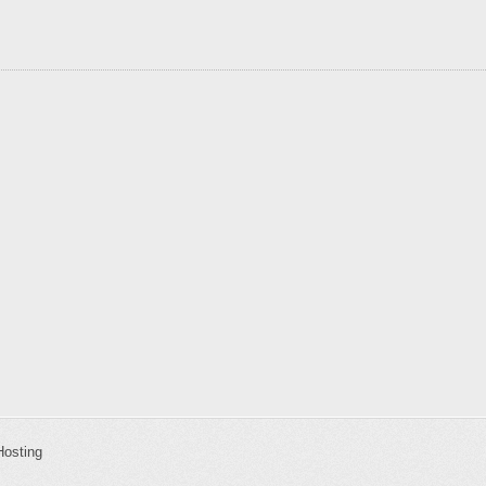
Hosting