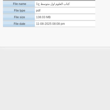
File name
كتاب العلوم اول متوسط ج1
File type
pdf
File size
138.03 MB
File date
11-08-2025 08:08 pm