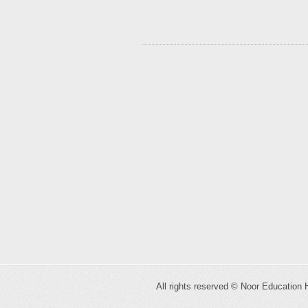
All rights reserved ©
Noor Education 