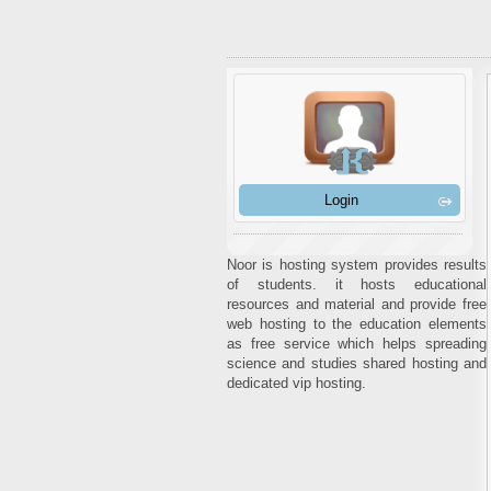
Login
Noor is hosting system provides results
of students. it hosts educational
resources and material and provide free
web hosting to the education elements
as free service which helps spreading
science and studies shared hosting and
dedicated vip hosting.