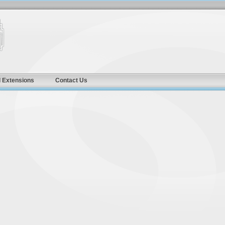
 Extensions
Contact Us