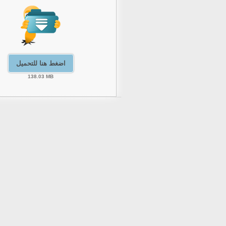
اضغط هنا للتحميل
138.03 MB